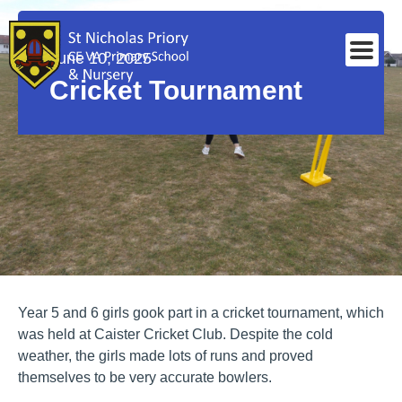
June 10, 2025
Cricket Tournament
Year 5 and 6 girls gook part in a cricket tournament, which
was held at Caister Cricket Club. Despite the cold
weather, the girls made lots of runs and proved
themselves to be very accurate bowlers.