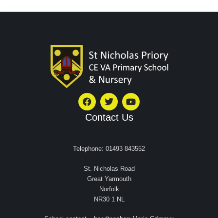
Contact Us
Telephone: 01493 843552
St. Nicholas Road
Great Yarmouth
Norfolk
NR30 1 NL