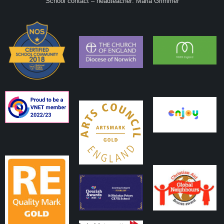
School contact – headteacher: Maria Grimmer