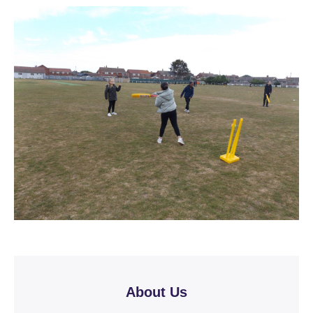
About Us