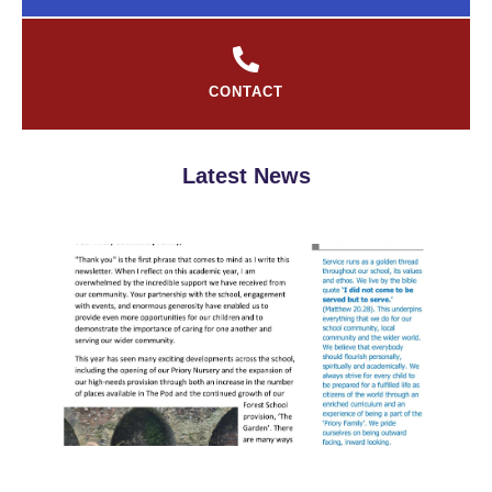
CONTACT
Latest News
S
Ne
Jul
Rea