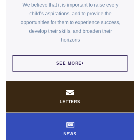
We believe that it is important to raise every
child’s aspirations, and to provide the
opportunities for them to experience success,
develop their skills, and broaden their
horizons
SEE MORE
LETTERS
NEWS