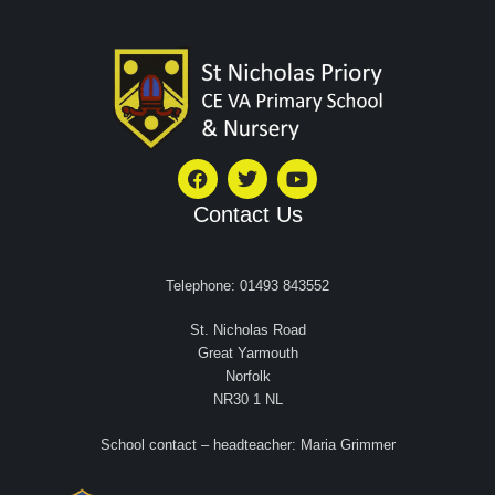
Contact Us
Telephone: 01493 843552
St. Nicholas Road
Great Yarmouth
Norfolk
NR30 1 NL
School contact – headteacher: Maria Grimmer