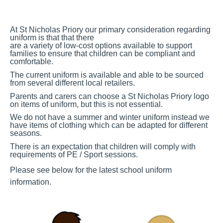
At St Nicholas Priory our primary consideration regarding
uniform is that that there
are a variety of low-cost options available to support
families to ensure that children can be compliant and
comfortable.
The current uniform is available and able to be sourced
from several different local retailers.
Parents and
carers can choose a St Nicholas Priory logo
on items of uniform, but this is not
essential.
We do not have a summer and winter uniform instead we
have items of clothing which can be adapted for different
seasons.
There is an expectation that children will comply with
requirements of PE / Sport
sessions.
Please see below for the latest school uniform
information.