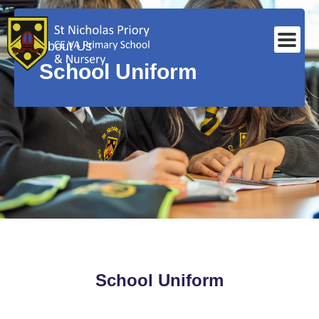
About Us
School Uniform
School Uniform