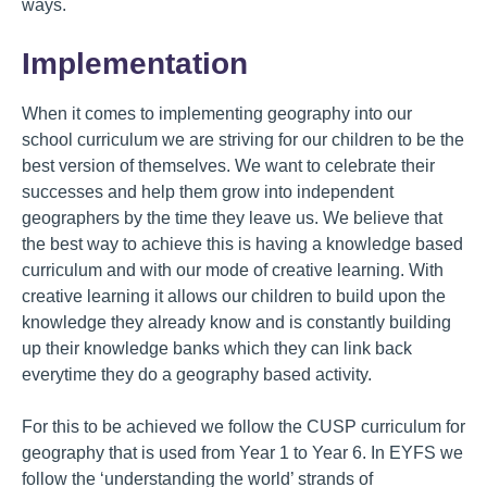
ways.
Implementation
When it comes to implementing geography into our
school curriculum we are striving for our children to be the
best version of themselves. We want to celebrate their
successes and help them grow into independent
geographers by the time they leave us. We believe that
the best way to achieve this is having a knowledge based
curriculum and with our mode of creative learning. With
creative learning it allows our children to build upon the
knowledge they already know and is constantly building
up their knowledge banks which they can link back
everytime they do a geography based activity.
For this to be achieved we follow the CUSP curriculum for
geography that is used from Year 1 to Year 6. In EYFS we
follow the ‘understanding the world’ strands of