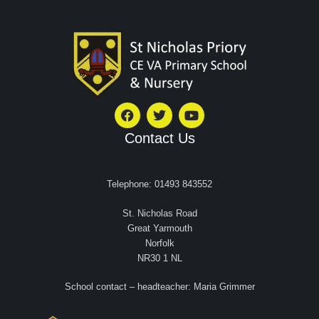
Contact Us
Telephone: 01493 843552
St. Nicholas Road
Great Yarmouth
Norfolk
NR30 1 NL
School contact – headteacher: Maria Grimmer