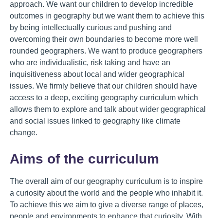
approach. We want our children to develop incredible
outcomes in geography but we want them to achieve this
by being intellectually curious and pushing and
overcoming their own boundaries to become more well
rounded geographers. We want to produce geographers
who are individualistic, risk taking and have an
inquisitiveness about local and wider geographical
issues. We firmly believe that our children should have
access to a deep, exciting geography curriculum which
allows them to explore and talk about wider geographical
and social issues linked to geography like climate
change.
Aims of the curriculum
The overall aim of our geography curriculum is to inspire
a curiosity about the world and the people who inhabit it.
To achieve this we aim to give a diverse range of places,
people and environments to enhance that curiosity. With