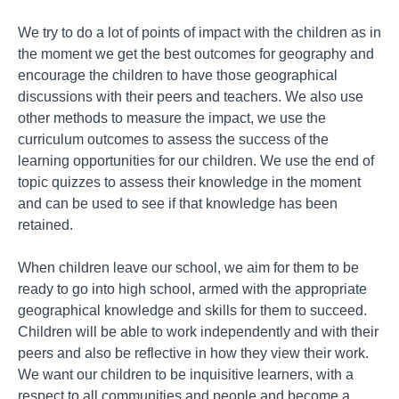
We try to do a lot of points of impact with the children as in
the moment we get the best outcomes for geography and
encourage the children to have those geographical
discussions with their peers and teachers. We also use
other methods to measure the impact, we use the
curriculum outcomes to assess the success of the
learning opportunities for our children. We use the end of
topic quizzes to assess their knowledge in the moment
and can be used to see if that knowledge has been
retained.
When children leave our school, we aim for them to be
ready to go into high school, armed with the appropriate
geographical knowledge and skills for them to succeed.
Children will be able to work independently and with their
peers and also be reflective in how they view their work.
We want our children to be inquisitive learners, with a
respect to all communities and people and become a