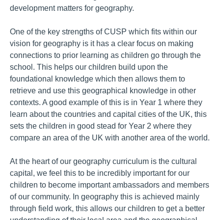
development matters for geography.
One of the key strengths of CUSP which fits within our
vision for geography is it has a clear focus on making
connections to prior learning as children go through the
school. This helps our children build upon the
foundational knowledge which then allows them to
retrieve and use this geographical knowledge in other
contexts. A good example of this is in Year 1 where they
learn about the countries and capital cities of the UK, this
sets the children in good stead for Year 2 where they
compare an area of the UK with another area of the world.
At the heart of our geography curriculum is the cultural
capital, we feel this to be incredibly important for our
children to become important ambassadors and members
of our community. In geography this is achieved mainly
through field work, this allows our children to get a better