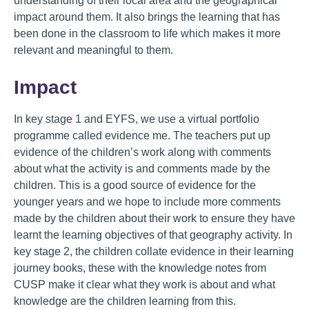
understanding of their local area and the geographical
impact around them. It also brings the learning that has
been done in the classroom to life which makes it more
relevant and meaningful to them.
Impact
In key stage 1 and EYFS, we use a virtual portfolio
programme called evidence me. The teachers put up
evidence of the children’s work along with comments
about what the activity is and comments made by the
children. This is a good source of evidence for the
younger years and we hope to include more comments
made by the children about their work to ensure they have
learnt the learning objectives of that geography activity. In
key stage 2, the children collate evidence in their learning
journey books, these with the knowledge notes from
CUSP make it clear what they work is about and what
knowledge are the children learning from this.