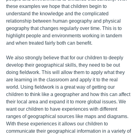
these examples we hope that children begin to
understand the knowledge and the complicated
relationship between human geography and physical
geography that changes regularly over time. This is to
highlight people and environments working in tandem
and when treated fairly both can benefit.
We also strongly believe that for our children to deeply
develop their geographical skills, they need to be out
doing fieldwork. This will allow them to apply what they
are learning in the classroom and apply it to the real
world. Using fieldwork is a great way of getting our
children to think like a geographer and how this can affect
their local area and expand it to more global issues. We
want our children to have experiences with different
ranges of geographical sources like maps and diagrams.
With these experiences it allows our children to
communicate their geographical information in a variety of