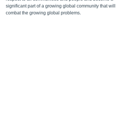
significant part of a growing global community that will
combat the growing global problems.