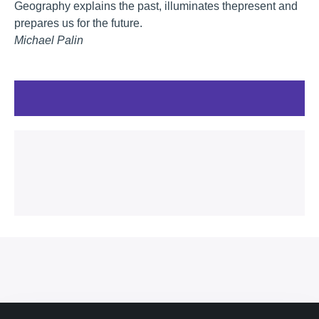
Geography explains the past, illuminates thepresent and
prepares us for the future.
Michael Palin