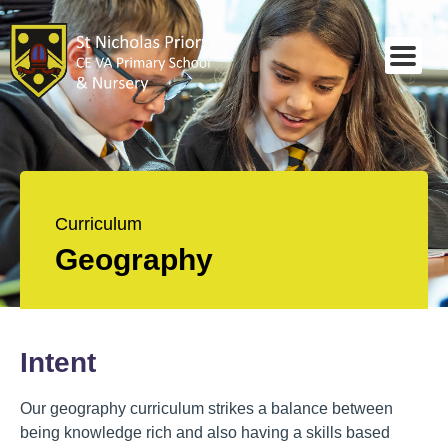
Curriculum
Geography
Intent
Our geography curriculum strikes a balance between
being knowledge rich and also having a skills based