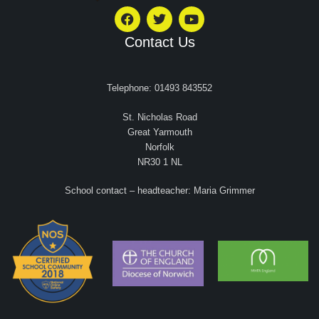
Contact Us
Telephone: 01493 843552
St. Nicholas Road
Great Yarmouth
Norfolk
NR30 1 NL
School contact – headteacher: Maria Grimmer