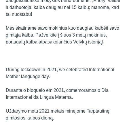
daugiakultūriška mokyklos bendruomene. „Priory“ vaikai
ir darbuotojai kalba daugiau nei 15 kalbų; manome, kad
tai nuostabu!
Mes skatiname savo mokinius kuo daugiau kalbėti savo
gimtąja kalba. Pažvelkite į šiuos 3 metų mokinius,
portugalų kalba atpasakojančius Velykų istoriją!
During lockdown in 2021, we celebrated International
Mother language day.
Durante o bloqueio em 2021, comemoramos o Dia
Internacional da Língua Materna.
Uždarymo metu 2021 metais minėjome Tarptautinę
gimtosios kalbos dieną.