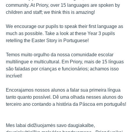
community. At Priory, over 15 languages are spoken by
children and staff; we think this is amazing!
We encourage our pupils to speak their first language as
much as possible. Take a look at these Year 3 pupils
retelling the Easter Story in Portuguese!
Temos muito orgulho da nossa comunidade escolar
multilingue e multicultural. Em Priory, mais de 15 línguas
são faladas por crianças e funcionários; achamos isso
incrível!
Encorajamos nossos alunos a falar sua primeira língua
tanto quanto possível. Dê uma olhada nesses alunos do
terceiro ano contando a história da Páscoa em português!
Mes labai didžiuojamės savo daugiakalbe,