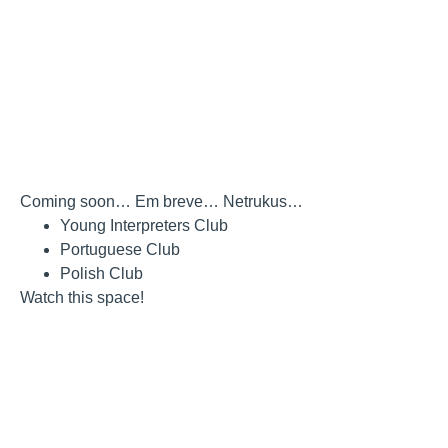
Coming soon… Em breve… Netrukus…
Young Interpreters Club
Portuguese Club
Polish Club
Watch this space!