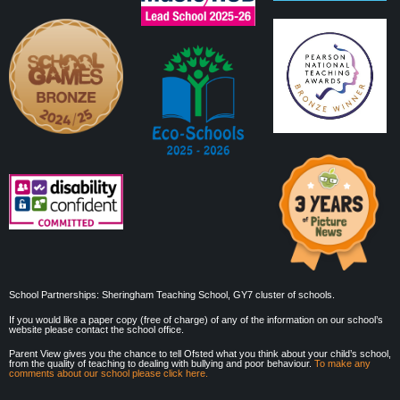
School Partnerships: Sheringham Teaching School, GY7 cluster of schools.
If you would like a paper copy (free of charge) of any of the information on our school’s
website please contact the school office.
Parent View gives you the chance to tell Ofsted what you think about your child’s school,
from the quality of teaching to dealing with bullying and poor behaviour.
To make any
comments about our school please click here.