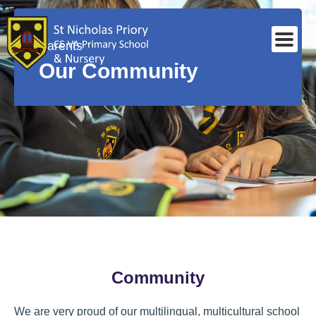
Parents
Our Community
Community
We are very proud of our multilingual, multicultural school