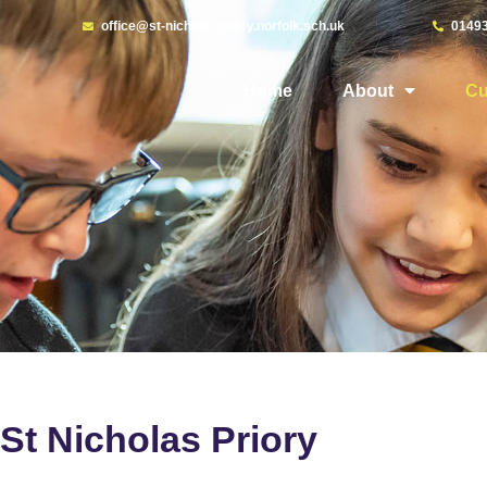
office@st-nicholaspriory.norfolk.sch.uk
0149
Home
About
Cu
St Nicholas Priory