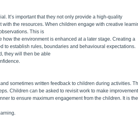
al. It’s important that they not only provide a high-quality
act with the resources. When children engage with creative learni
observations. This is
e how the environment is enhanced at a later stage. Creating a
d to establish rules, boundaries and behavioural expectations.
, they will then be able
onfidence.
and sometimes written feedback to children during activities. Th
teps. Children can be asked to revisit work to make improvemen
manner to ensure maximum engagement from the children. It is the
earning.