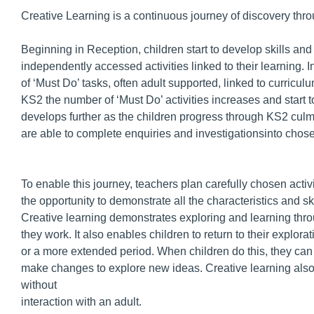
Creative Learning is a continuous journey of discovery thr
Beginning in Reception, children start to develop skills and
independently accessed activities linked to their learning. I
of ‘Must Do’ tasks, often adult supported, linked to curricu
KS2 the number of ‘Must Do’ activities increases and start 
develops further as the children progress through KS2 culmi
are able to complete enquiries and investigationsinto chose
To enable this journey, teachers plan carefully chosen acti
the opportunity to demonstrate all the characteristics and ski
Creative learning demonstrates exploring and learning thro
they work. It also enables children to return to their explor
or a more extended period. When children do this, they ca
make changes to explore new ideas. Creative learning also 
without
interaction with an adult.