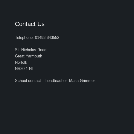
Contact Us
Telephone: 01493 843552
St. Nicholas Road
Great Yarmouth
Norfolk
NR30 1 NL
School contact – headteacher: Maria Grimmer