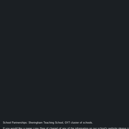
School Partnerships: Sheringham Teaching School, GY7 cluster of schools.
If you would like a paper copy (free of charge) of any of the information on our school’s website please c