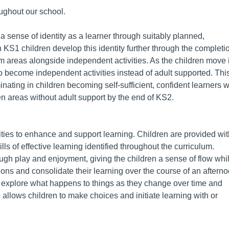
oughout our school.
 a sense of identity as a learner through suitably planned,
n KS1 children develop this identity further through the completi
lum areas alongside independent activities. As the children move 
to become independent activities instead of adult supported. Thi
nating in children becoming self-sufficient, confident learners 
n areas without adult support by the end of KS2.
vities to enhance and support learning. Children are provided wi
lls of effective learning identified throughout the curriculum.
ugh play and enjoyment, giving the children a sense of flow whil
ations and consolidate their learning over the course of an aftern
n explore what happens to things as they change over time and
allows children to make choices and initiate learning with or