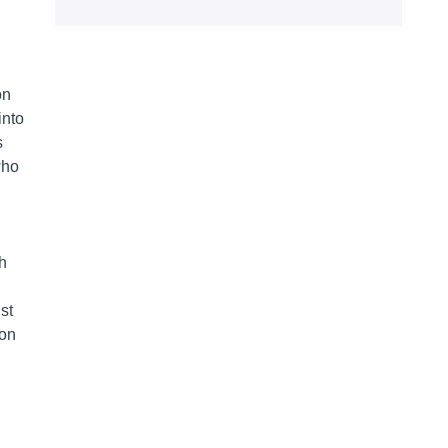
on
into
s
who
th
st
oon