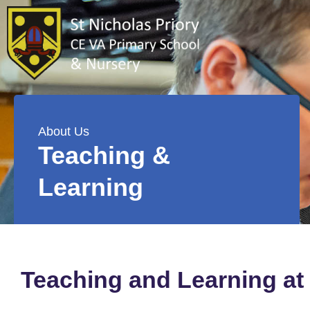
About Us
Teaching &
Learning
Teaching and Learning at 