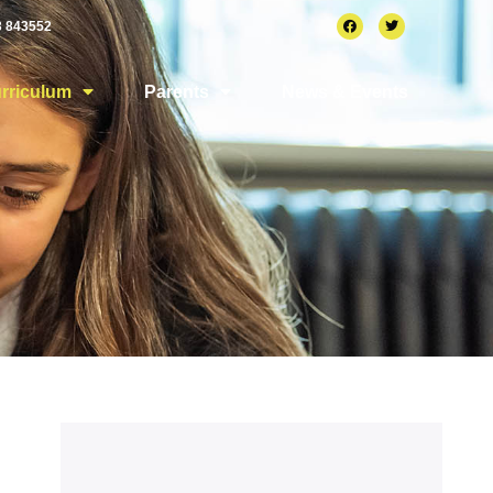
3 843552
rriculum
Parents
News & Events