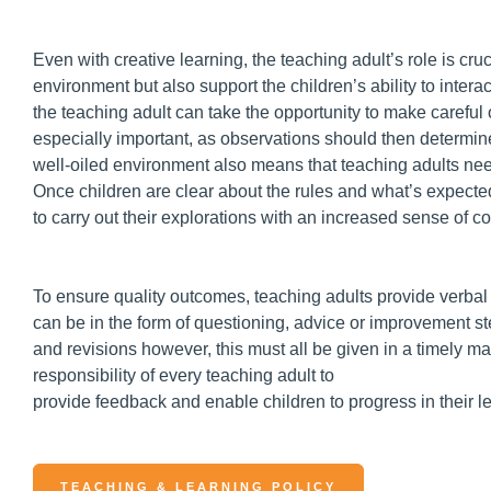
Even with creative learning, the teaching adult’s role is cruci
environment but also support the children’s ability to inter
the teaching adult can take the opportunity to make careful 
especially important, as observations should then determin
well-oiled environment also means that teaching adults nee
Once children are clear about the rules and what’s expected
to carry out their explorations with an increased sense of c
To ensure quality outcomes, teaching adults provide verbal 
can be in the form of questioning, advice or improvement s
and revisions however, this must all be given in a timely 
responsibility of every teaching adult to
provide feedback and enable children to progress in their l
TEACHING & LEARNING POLICY