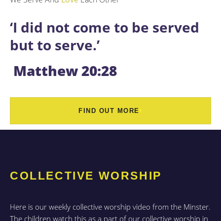
‘I did not come to be served
but to serve.’
Matthew 20:28
FIND OUT MORE
COLLECTIVE WORSHIP
Here is our weekly collective worship video from the Minster.
The children watch this as a part of our collective worship in