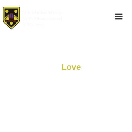
We Serve And
Love
Each Other