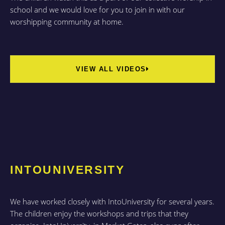
school and we would love for you to join in with our
worshipping community at home.
VIEW ALL VIDEOS
INTOUNIVERSITY
We have worked closely with IntoUniversity for several years.
The children enjoy the workshops and trips that they