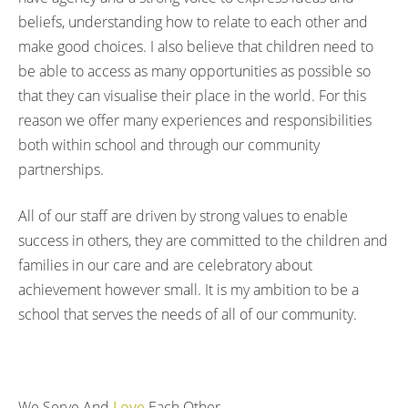
beliefs, understanding how to relate to each other and
make good choices. I also believe that children need to
be able to access as many opportunities as possible so
that they can visualise their place in the world. For this
reason we offer many experiences and responsibilities
both within school and through our community
partnerships.
All of our staff are driven by strong values to enable
success in others, they are committed to the children and
families in our care and are celebratory about
achievement however small. It is my ambition to be a
school that serves the needs of all of our community.
We Serve And
Love
Each Other