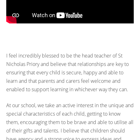
I feel incredibly blessed to be the head teacher of St
Nicholas Priory and believe that relationships are key to
ensuring that every child is secure, happy and able to
learn and that parents and carers feel welcome and
enabled to support learning in whichever way they can.
At our school, we take an active interest in the unique and
special characteristics of each child, getting to know
them, encouraging them to be brave and able to utilise all
of their gifts and talents. I believe that children should
have agency and a strong voice to express ideas and