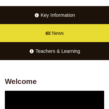
Key Information
News
Teachers & Learning
Welcome