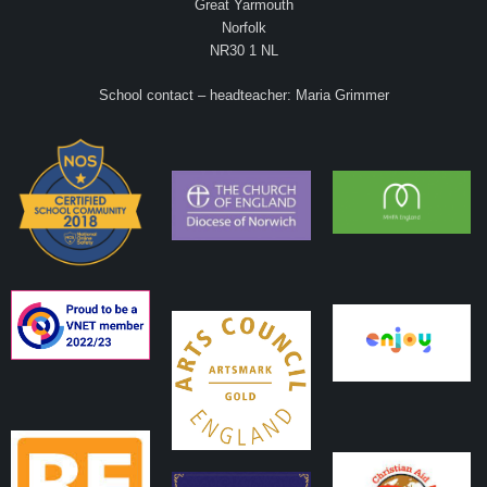
Great Yarmouth
Norfolk
NR30 1 NL
School contact – headteacher: Maria Grimmer