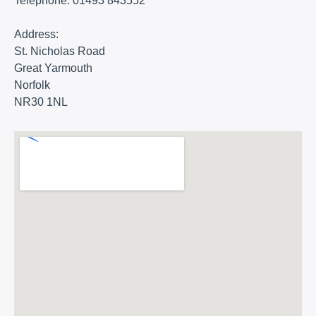
Telephone:
01493 843552
Address:
St. Nicholas Road
Great Yarmouth
Norfolk
NR30 1NL