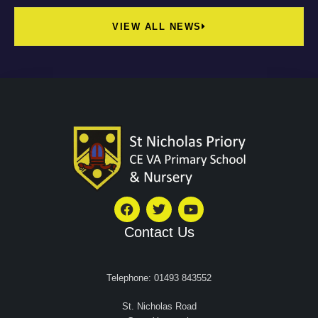
VIEW ALL NEWS
Contact Us
Telephone: 01493 843552
St. Nicholas Road