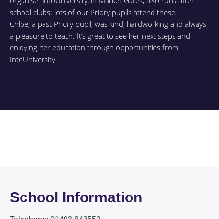
organise. IntoUniversity, in Market Gates, also runs after
school clubs; lots of our Priory pupils attend these.
Chloe, a past Priory pupil, was kind, hardworking and always
a pleasure to teach. It’s great to see her next steps and
enjoying her education through opportunities from
IntoUniversity.
School Information