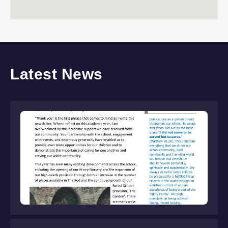
Latest News
S
Ne
Jul
Rea