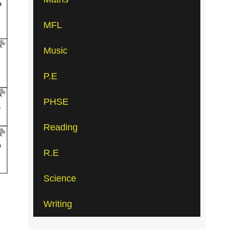
MFL
Music
P.E
PHSE
Reading
R.E
Science
Writing