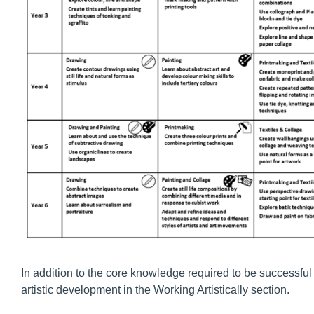
In addition to the core knowledge required to be successful 
artistic development in the Working Artistically section.