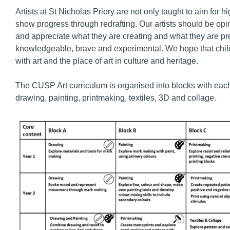
Artists at St Nicholas Priory are not only taught to aim for h
show progress through redrafting. Our artists should be opini
and appreciate what they are creating and what they are pr
knowledgeable, brave and experimental. We hope that childr
with art and the place of art in culture and heritage.
The CUSP Art curriculum is organised into blocks with each b
drawing, painting, printmaking, textiles, 3D and collage.