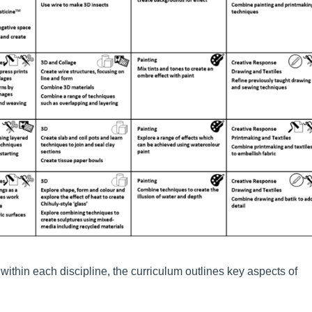
within each discipline, the curriculum outlines key aspects of