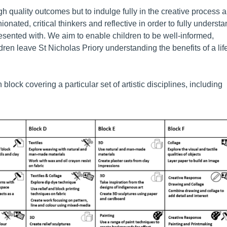
igh quality outcomes but to indulge fully in the creative process 
onated, critical thinkers and reflective in order to fully underst
esented with. We aim to enable children to be well-informed,
en leave St Nicholas Priory understanding the benefits of a lif
lock covering a particular set of artistic disciplines, including