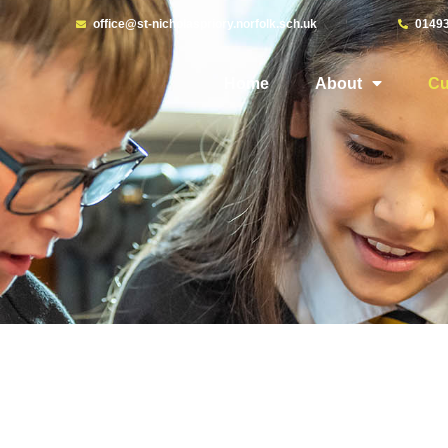
office@st-nicholaspriory.norfolk.sch.uk
0149
Home
About
Cu