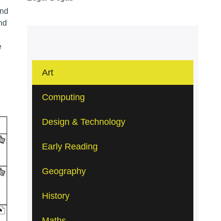
and
and
e
Art
Computing
Design & Technology
Early Reading
Geography
History
Maths