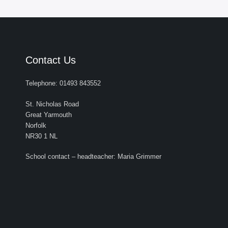
Contact Us
Telephone: 01493 843552
St. Nicholas Road
Great Yarmouth
Norfolk
NR30 1 NL
School contact – headteacher: Maria Grimmer