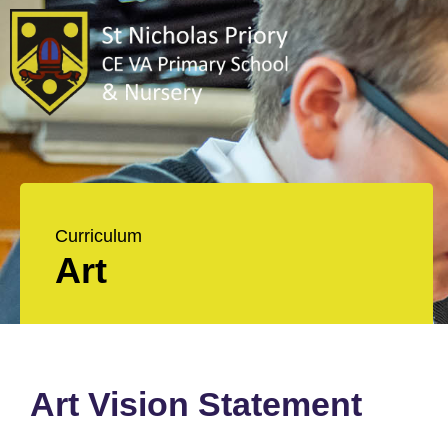
Curriculum
Art
Art Vision Statement