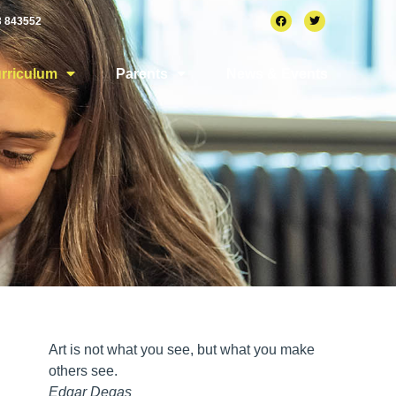
3 843552
rriculum
Parents
News & Events
Art is not what you see, but what you make
others see.
Edgar Degas