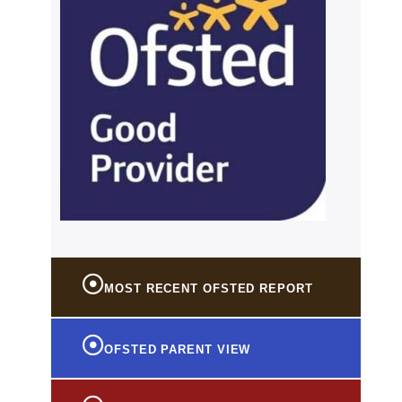
MOST RECENT OFSTED REPORT
OFSTED PARENT VIEW