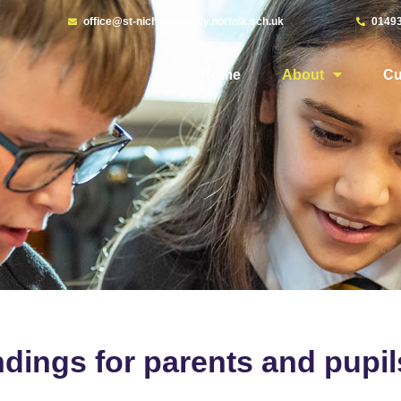
office@st-nicholaspriory.norfolk.sch.uk
0149
Home
About
Cu
dings for parents and pupil