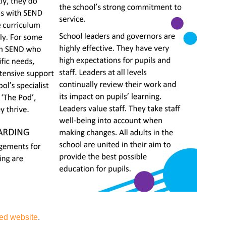
ted website
.