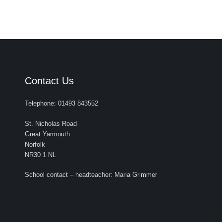
Contact Us
Telephone: 01493 843552
St. Nicholas Road
Great Yarmouth
Norfolk
NR30 1 NL
School contact – headteacher: Maria Grimmer