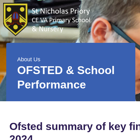
About Us
OFSTED & School
Performance
Ofsted summary of key fin
2024