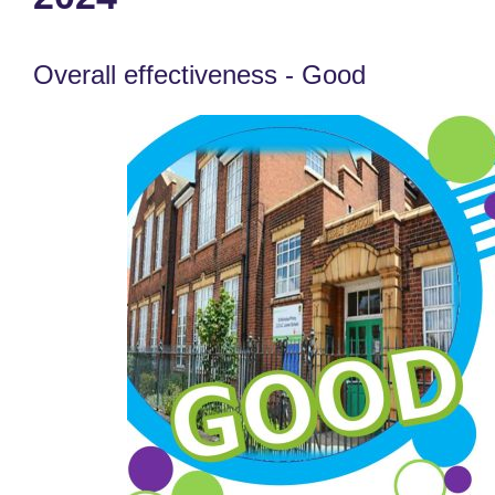
Overall effectiveness - Good