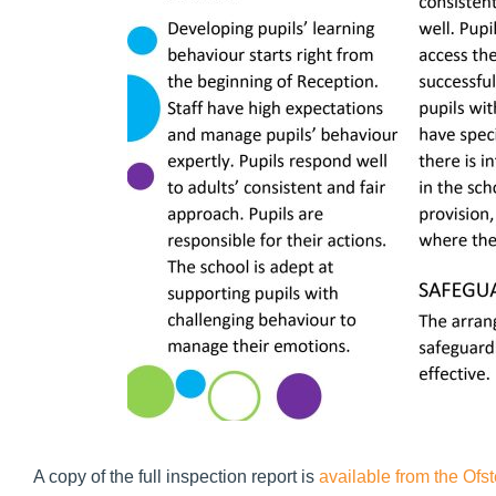
A copy of the full inspection report is
available from the Ofs