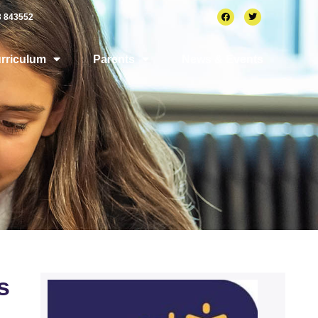
3 843552
rriculum
Parents
News & Events
s