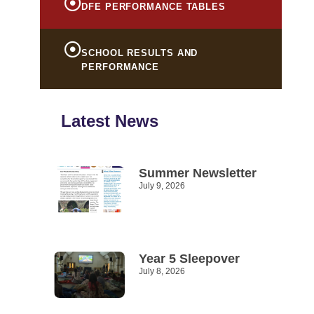
DFE PERFORMANCE TABLES
SCHOOL RESULTS AND
PERFORMANCE
Latest News
Summer Newsletter
July 9, 2026
Read More »
Year 5 Sleepover
July 8, 2026
Read More »