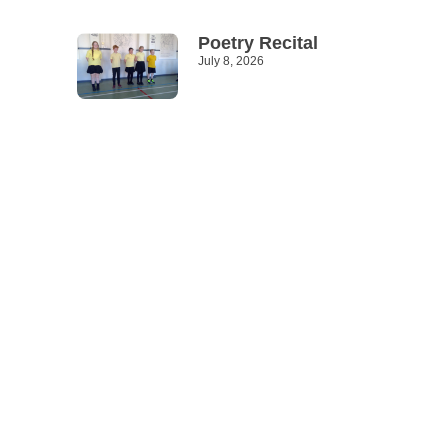
Poetry Recital
July 8, 2026
Read More »