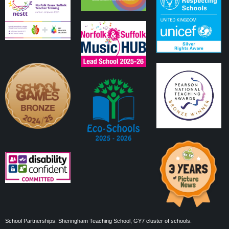
School Partnerships: Sheringham Teaching School, GY7 cluster of schools.