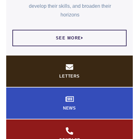
develop their skills, and broaden their
horizons
SEE MORE
LETTERS
NEWS