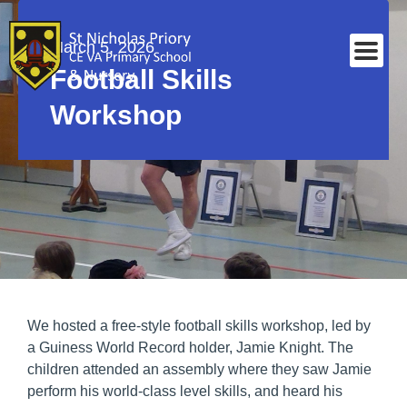
March 5, 2026
Football Skills
Workshop
We hosted a free-style football skills workshop, led by
a Guiness World Record holder, Jamie Knight. The
children attended an assembly where they saw Jamie
perform his world-class level skills, and heard his