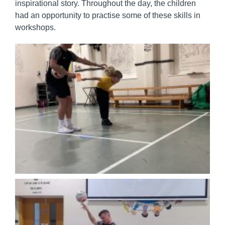
inspirational story. Throughout the day, the children
had an opportunity to practise some of these skills in
workshops.