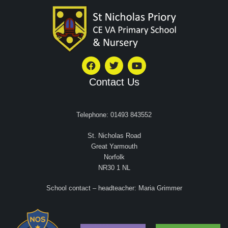
Contact Us
Telephone: 01493 843552
St. Nicholas Road
Great Yarmouth
Norfolk
NR30 1 NL
School contact – headteacher: Maria Grimmer