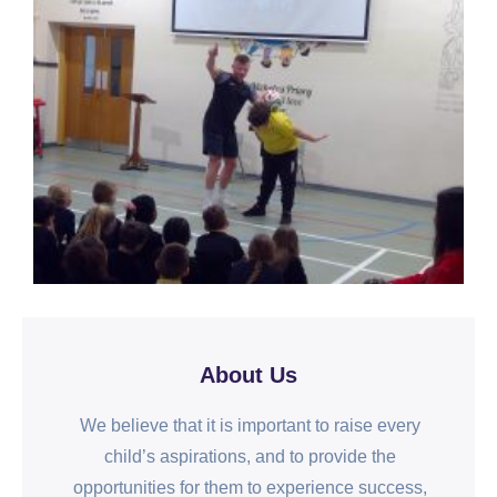
About Us
We believe that it is important to raise every
child’s aspirations, and to provide the
opportunities for them to experience success,